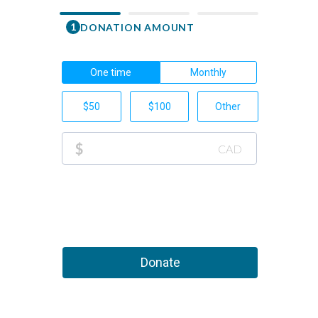
1
DONATION AMOUNT
First Nam
One time
Monthly
Email
$50
$100
Other
Phone Nu
$
CAD
+1
This 
Donate