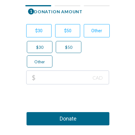
1
DONATION AMOUNT
First Nam
$30
$50
Other
Email
$30
$50
Phone Nu
Other
+1
This 
$
CAD
Donate